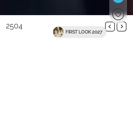
2504
FIRST LOOK 2027
You might be interested in
-40%