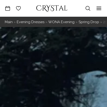
Skip
to
Mai
content
Main
»
Evening Dresses
»
WONA Evening
»
Spring Drop
»
2
Me