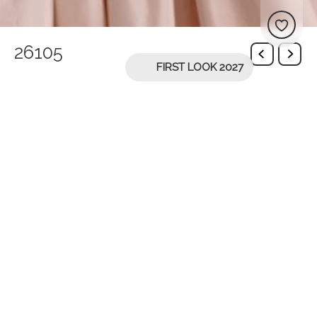
26105
FIRST LOOK 2027
You might be interested in
26107
26108