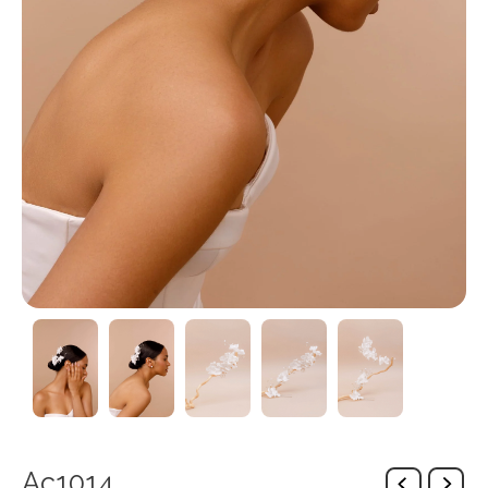
Ac1014