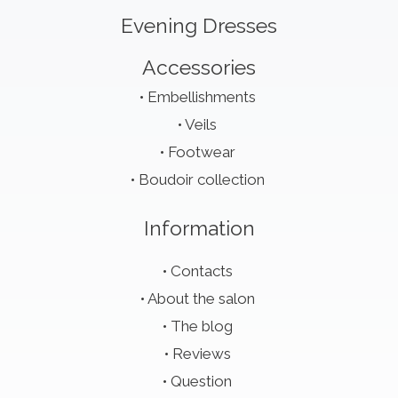
Evening Dresses
Accessories
Embellishments
Veils
Footwear
Boudoir collection
Information
Contacts
About the salon
The blog
Reviews
Question