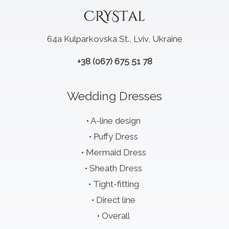
64a Kulparkovska St., Lviv, Ukraine
+38 (067) 675 51 78
Wedding Dresses
A-line design
Puffy Dress
Mermaid Dress
Sheath Dress
Tight-fitting
Direct line
Overall