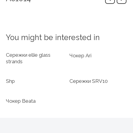
You might be interested in
Сережки ellie glass
Чокер Ari
strands
Shp
Сережки SRV10
Чокер Beata