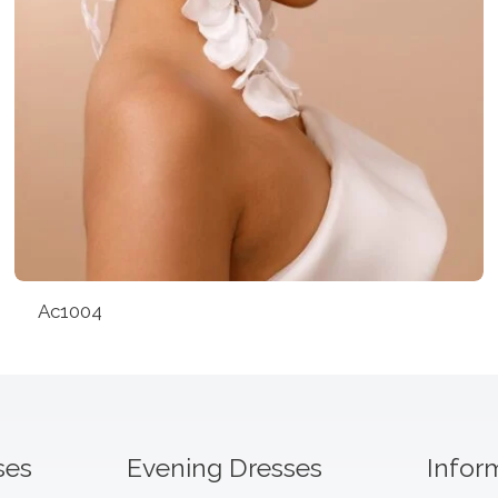
Ac1004
ses
Evening Dresses
Infor