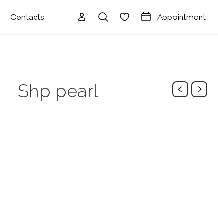
Appointment
Contacts
Shp pearl