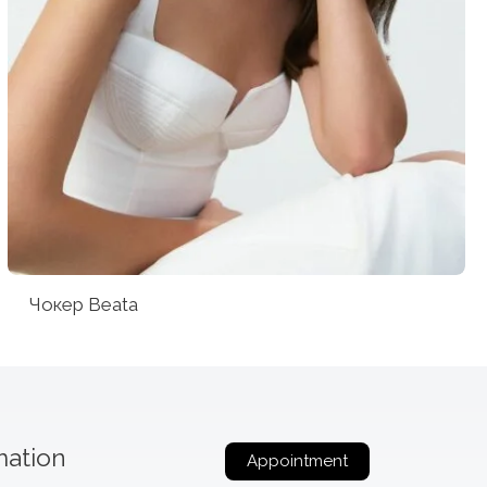
Чокер Beata
mation
Appointment