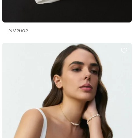
NV2602