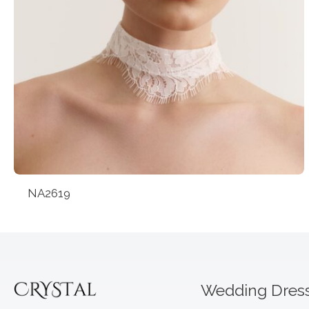
NA2619
Wedding Dres