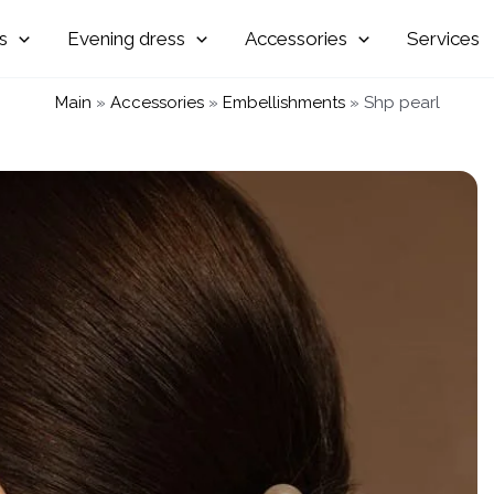
Evening
Accessories
Services
Main
»
Accessories
»
Embellishments
»
Shp pearl