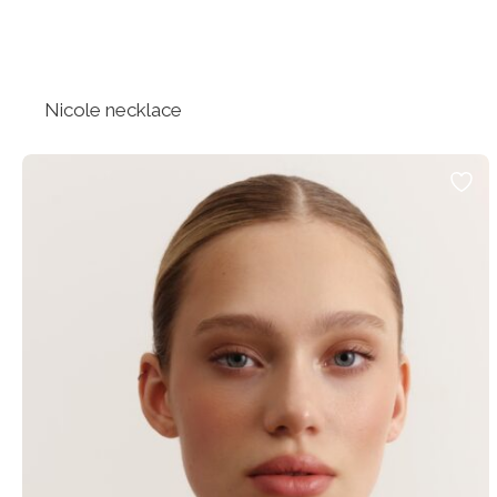
Nicole necklace