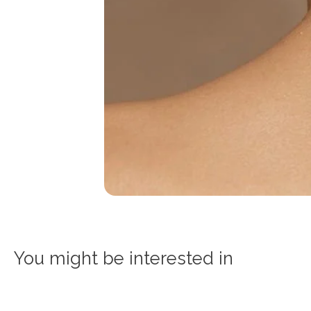
You might be interested in