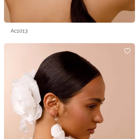
Ac1013