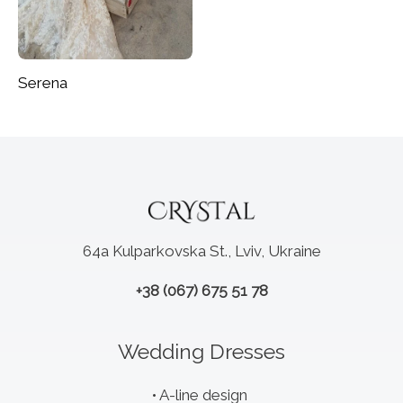
Serena
64a Kulparkovska St., Lviv, Ukraine
+38 (067) 675 51 78
Wedding Dresses
A-line design