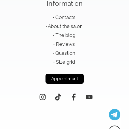
Information
Contacts
About the salon
The blog
Reviews
Question
Size grid
Appointment