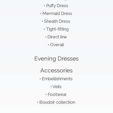
Puffy Dress
Mermaid Dress
Sheath Dress
Tight-fitting
Direct line
Overall
Evening Dresses
Accessories
Embellishments
Veils
Footwear
Boudoir collection