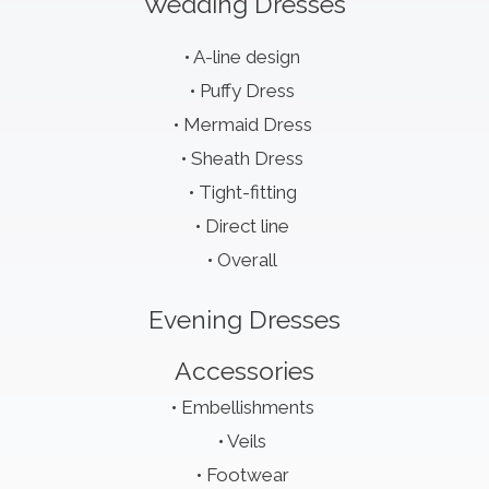
Wedding Dresses
A-line design
Puffy Dress
Mermaid Dress
Sheath Dress
Tight-fitting
Direct line
Overall
Evening Dresses
Accessories
Embellishments
Veils
Footwear