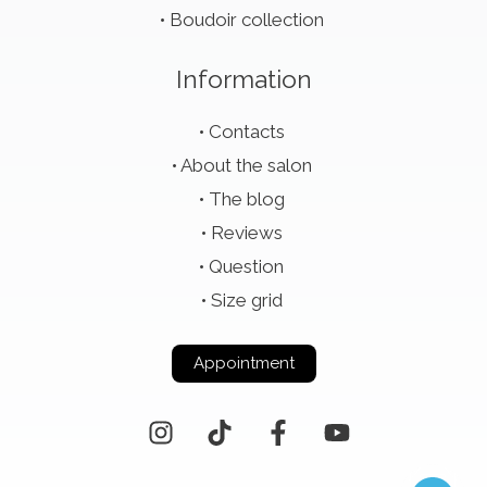
Boudoir collection
Information
Contacts
About the salon
The blog
Reviews
Question
Size grid
Appointment