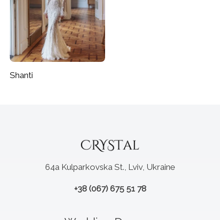
Shanti
64a Kulparkovska St., Lviv, Ukraine
+38 (067) 675 51 78