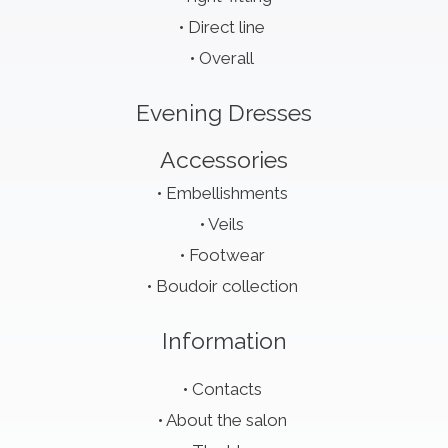
Direct line
Overall
Evening Dresses
Accessories
Embellishments
Veils
Footwear
Boudoir collection
Information
Contacts
About the salon