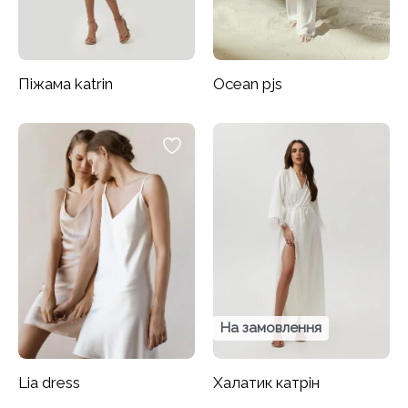
Піжама katrin
Ocean pjs
На замовлення
Lia dress
Халатик катрін