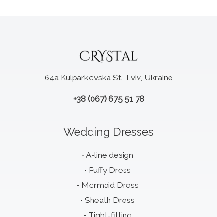
64a Kulparkovska St., Lviv, Ukraine
+38 (067) 675 51 78
Wedding Dresses
A-line design
Puffy Dress
Mermaid Dress
Sheath Dress
Tight-fitting