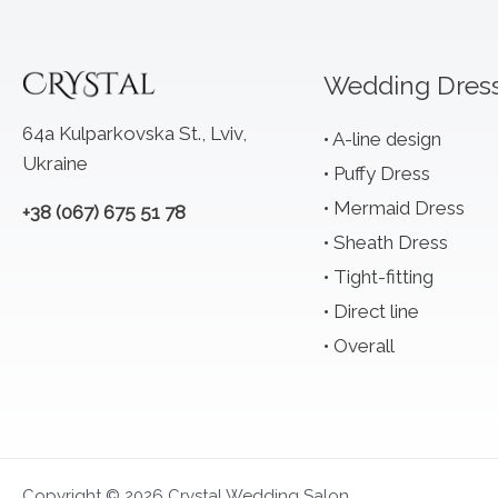
Wedding Dres
64a Kulparkovska St., Lviv,
A-line design
Ukraine
Puffy Dress
Mermaid Dress
+38 (067) 675 51 78
Sheath Dress
Tight-fitting
Direct line
Overall
Copyright © 2026 Crystal Wedding Salon