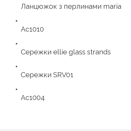
Ланцюжок з перлинами maria
Ac1010
Сережки ellie glass strands
Сережки SRV01
Ac1004