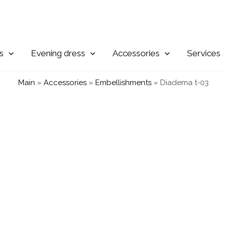
Evening
Accessories
Services
Main
»
Accessories
»
Embellishments
»
Diadema t-03