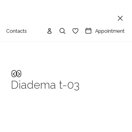
Appointment
Contacts
Diadema t-03