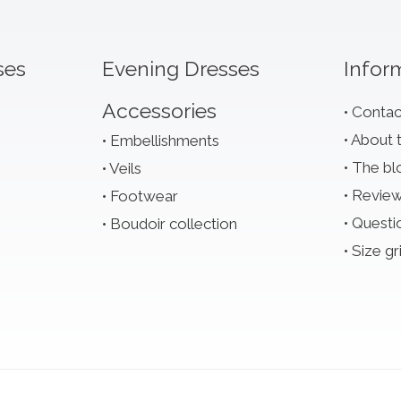
ses
Evening Dresses
Infor
Accessories
Contac
About 
Embellishments
The bl
Veils
Revie
Footwear
Questi
Boudoir collection
Size gr