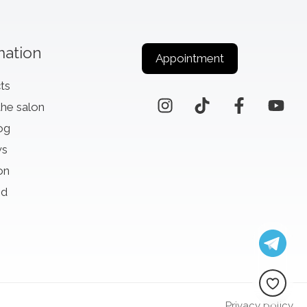
mation
Appointment
ts
the salon
og
ws
on
id
Privacy policy