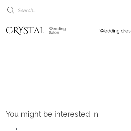
Skip
to
content
Wedding
Wedding
Salon
You might be interested in