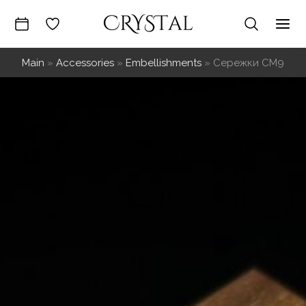
Skip
to
Mai
content
Main
»
Accessories
»
Embellishments
»
Сережки СМ9
Me