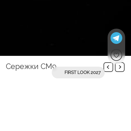
Сережки СМ9
FIRST LOOK 2027
You might be interested in
Nicole necklace
Чокер Ari