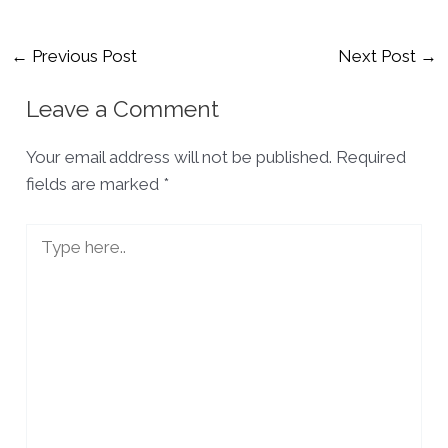
Post
←
Previous Post
Next Post
→
navigation
Leave a Comment
Your email address will not be published.
Required
fields are marked
*
Type
here..