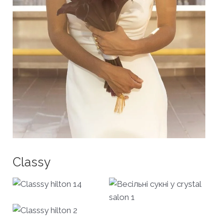
Classy