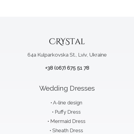
64a Kulparkovska St., Lviv, Ukraine
+38 (067) 675 51 78
Wedding Dresses
A-line design
Puffy Dress
Mermaid Dress
Sheath Dress