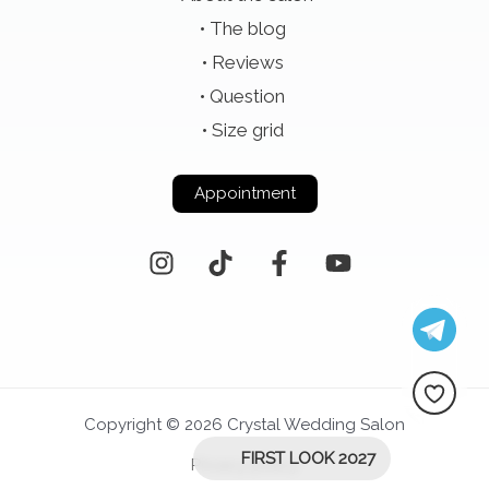
The blog
Reviews
Question
Size grid
Appointment
Copyright © 2026 Crystal Wedding Salon
FIRST LOOK 2027
Privacy policy