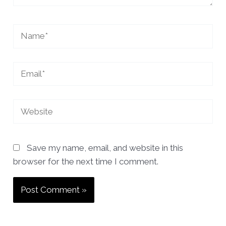
Name*
Email*
Website
Save my name, email, and website in this
browser for the next time I comment.