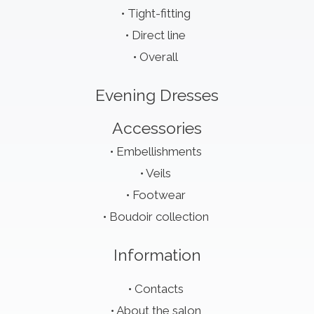
Tight-fitting
Direct line
Overall
Evening Dresses
Accessories
Embellishments
Veils
Footwear
Boudoir collection
Information
Contacts
About the salon