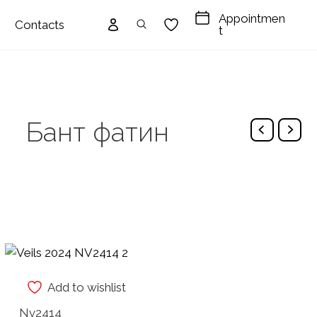
Appointmen
Contacts
t
Бант фатин
Add to wishlist
Nv2414