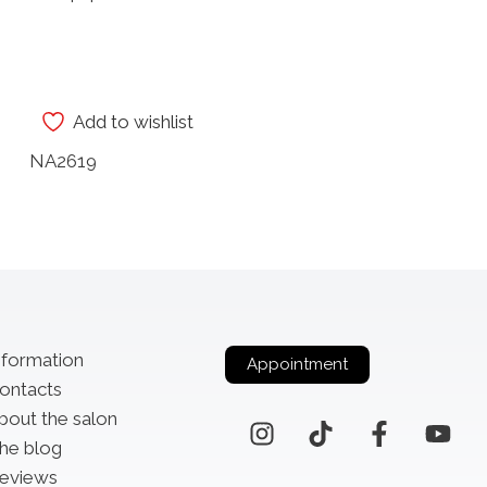
Add to wishlist
NA2619
nformation
Appointment
ontacts
bout the salon
he blog
eviews