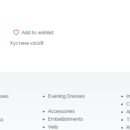
Add to wishlist
Хустина v2028
sses
Evening Dresses
I
C
Accessories
A
Embellishments
ss
T
Veils
R