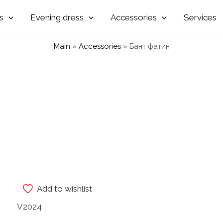
Evening
Accessories
Services
Main
»
Accessories
»
Бант фатин
Add to wishlist
V2024