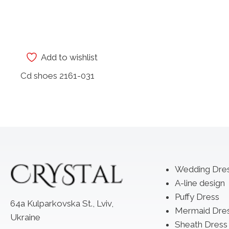
Add to wishlist
Cd shoes 2161-031
Wedding Dre
A-line design
Puffy Dress
64a Kulparkovska St., Lviv,
Mermaid Dre
Ukraine
Sheath Dress