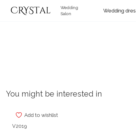
Skip
Wedding
Wedding
to
Salon
content
You might be interested in
Add to wishlist
V2019