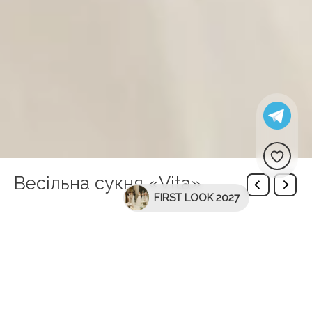
Весільна сукня «Vita»
FIRST LOOK 2027
Description