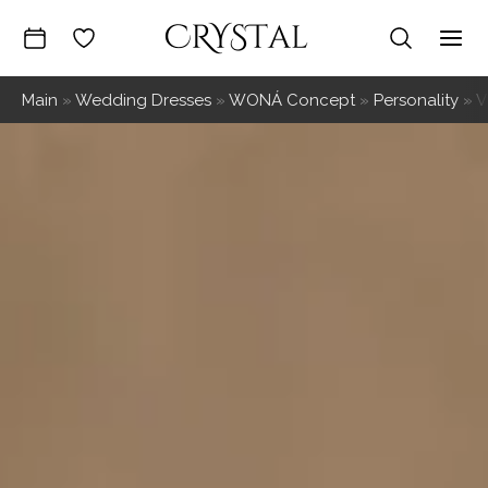
Skip
to
Mai
content
Main
»
Wedding Dresses
»
WONÁ Concept
»
Personality
»
V
Me